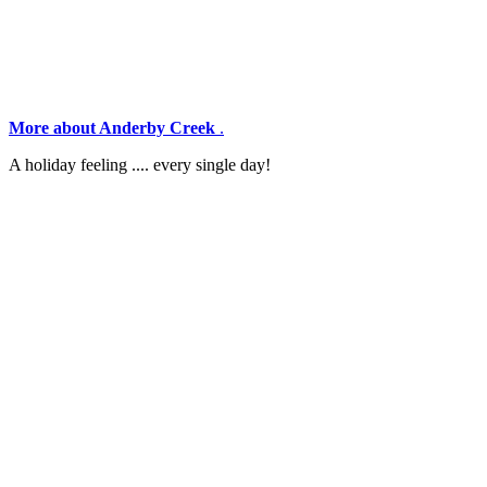
More about Anderby Creek
.
A holiday feeling .... every single day!