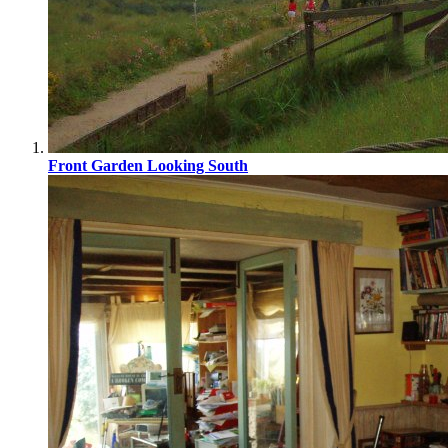
Front Garden Looking South