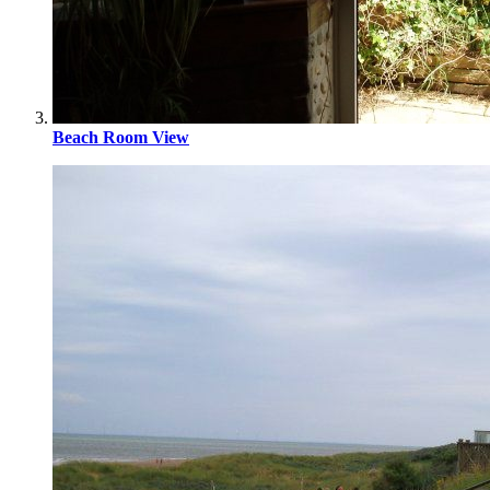
Beach Room View