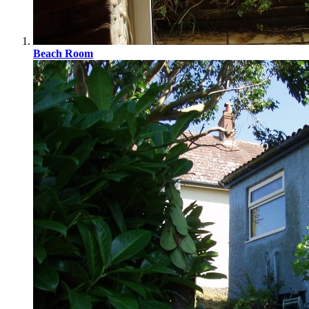
Beach Room