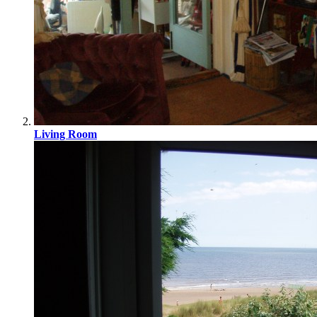
Living Room