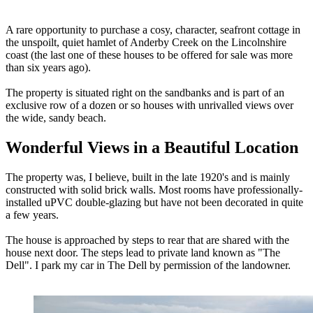
A rare opportunity to purchase a cosy, character, seafront cottage in
the unspoilt, quiet hamlet of Anderby Creek on the Lincolnshire
coast (the last one of these houses to be offered for sale was more
than six years ago).
The property is situated right on the sandbanks and is part of an
exclusive row of a dozen or so houses with unrivalled views over
the wide, sandy beach.
Wonderful Views in a Beautiful Location
The property was, I believe, built in the late 1920's and is mainly
constructed with solid brick walls. Most rooms have professionally-
installed uPVC double-glazing but have not been decorated in quite
a few years.
The house is approached by steps to rear that are shared with the
house next door. The steps lead to private land known as "The
Dell". I park my car in The Dell by permission of the landowner.