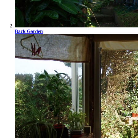
Back Garden