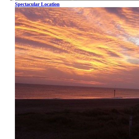
Spectacular Location