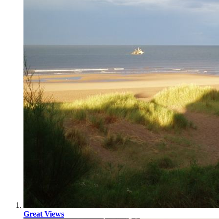
Great Views