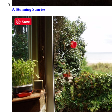
A Stunning Sunrise
Save