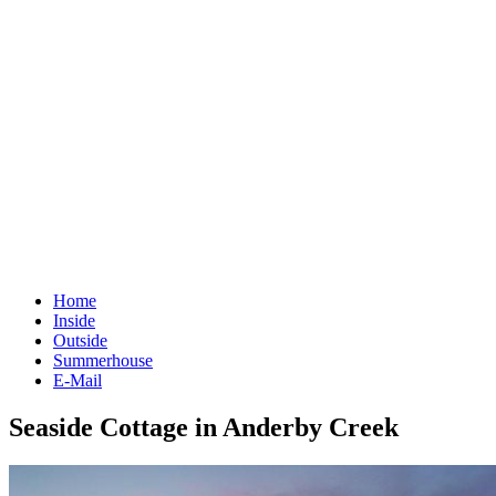
Home
Inside
Outside
Summerhouse
E-Mail
Seaside Cottage in Anderby Creek