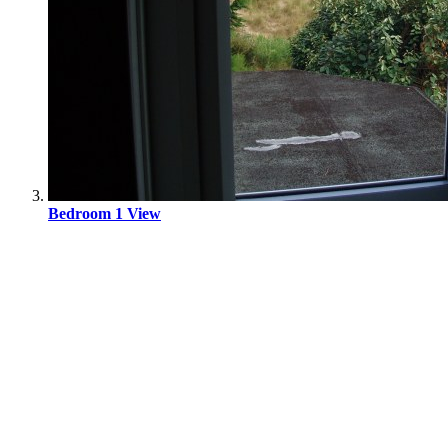
Bedroom 1 View