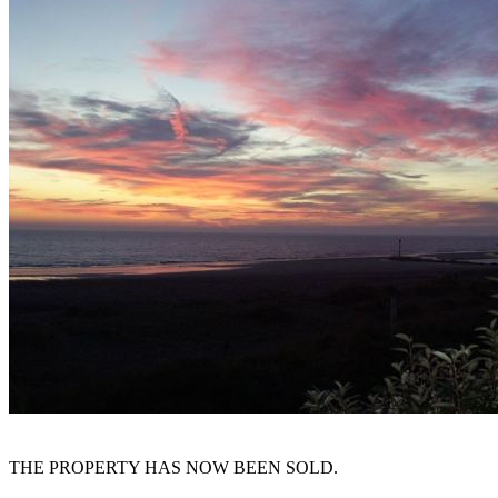
THE PROPERTY HAS NOW BEEN SOLD.