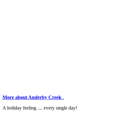
More about Anderby Creek
.
A holiday feeling .... every single day!