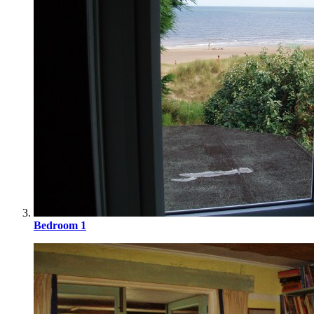
Bedroom 1