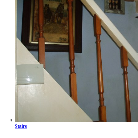
Stairs