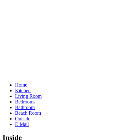
Home
Kitchen
Living Room
Bedrooms
Bathroom
Beach Room
Outside
E-Mail
Inside