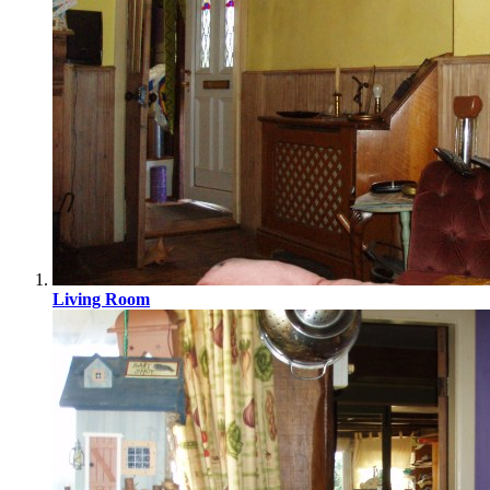
Living Room