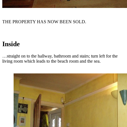
THE PROPERTY HAS NOW BEEN SOLD.
Inside
…straight on to the hallway, bathroom and stairs; turn left for the
living room which leads to the beach room and the sea.