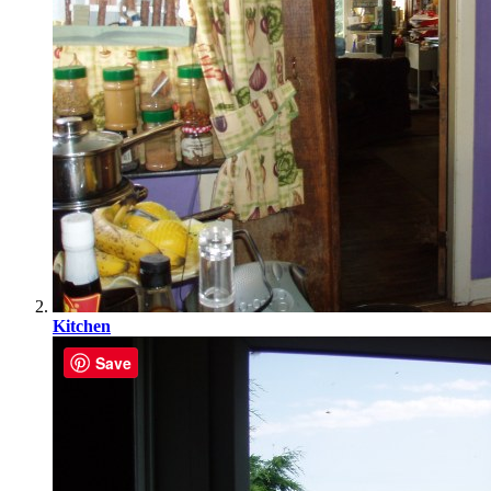
Kitchen
Save