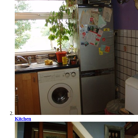
Kitchen