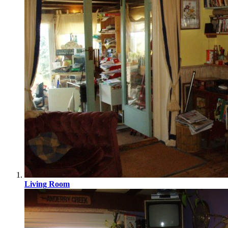
Living Room